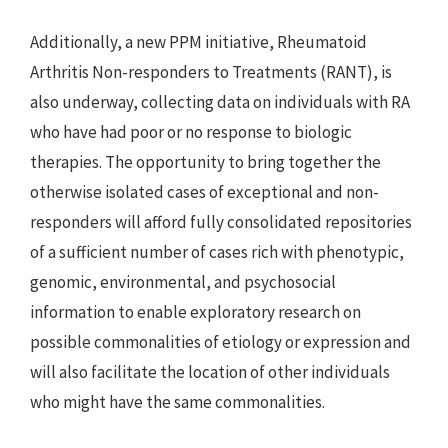
Additionally, a new PPM initiative, Rheumatoid 
Arthritis Non-responders to Treatments (RANT), is 
also underway, collecting data on individuals with RA 
who have had poor or no response to biologic 
therapies. The opportunity to bring together the 
otherwise isolated cases of exceptional and non-
responders will afford fully consolidated repositories 
of a sufficient number of cases rich with phenotypic, 
genomic, environmental, and psychosocial 
information to enable exploratory research on 
possible commonalities of etiology or expression and 
will also facilitate the location of other individuals 
who might have the same commonalities.