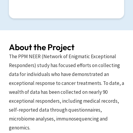
About the Project
The PPM NEER (Network of Enigmatic Exceptional 
Responders) study has focused efforts on collecting 
data for individuals who have demonstrated an 
exceptional response to cancer treatments. To date, a 
wealth of data has been collected on nearly 90 
exceptional responders, including medical records, 
self-reported data through questionnaires, 
microbiome analyses, immunosequencing and 
genomics. 
