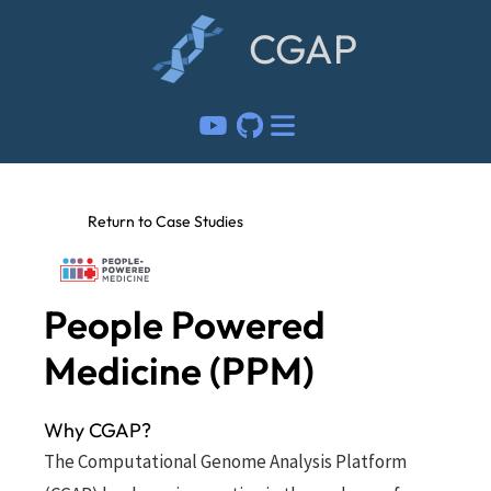
CGAP
Return to Case Studies
People Powered 
Medicine (PPM)
Why CGAP?
The Computational Genome Analysis Platform 