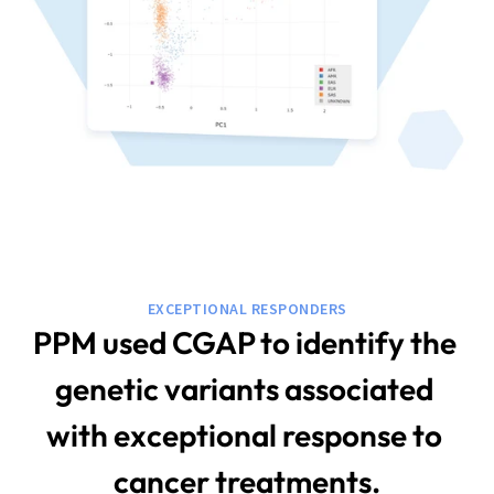
EXCEPTIONAL RESPONDERS
PPM used CGAP to identify the 
genetic variants associated 
with exceptional response to 
cancer treatments.