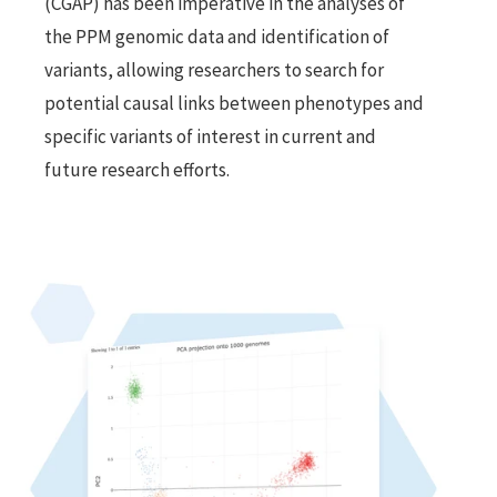
(CGAP) has been imperative in the analyses of 
the PPM genomic data and identification of 
variants, allowing researchers to search for 
potential causal links between phenotypes and 
specific variants of interest in current and 
future research efforts.