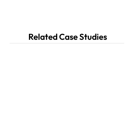
Related Case Studies
Multiple System Atrophy 

(MSA) Coalition