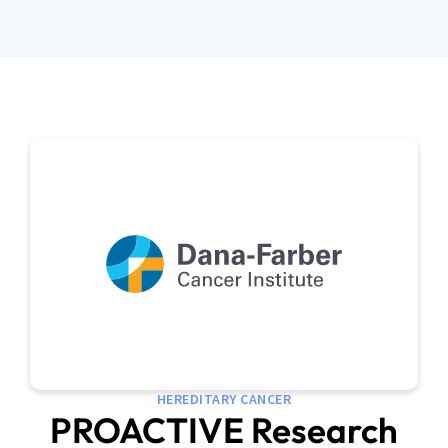
HEREDITARY CANCER
PROACTIVE Research
