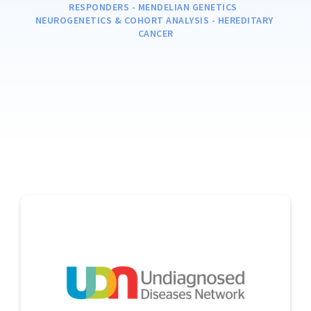
RESPONDERS - MENDELIAN GENETICS  

NEUROGENETICS & COHORT ANALYSIS - HEREDITARY 
CANCER