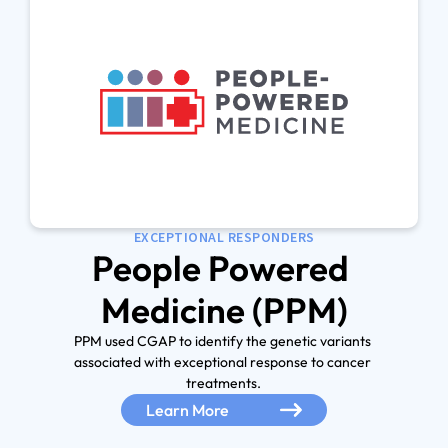
EXCEPTIONAL RESPONDERS
People Powered 
PPM used CGAP to identify the genetic variants 
associated with exceptional response to cancer 
Learn More