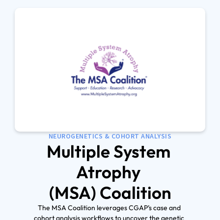
NEUROGENETICS & COHORT ANALYSIS
Multiple System 
Atrophy 

(MSA) Coalition
The MSA Coalition leverages CGAP’s case and 
cohort analysis workflows to uncover the genetic 