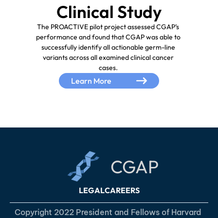
The PROACTIVE pilot project assessed CGAP’s 
performance and found that CGAP was able to 
successfully identify all actionable germ-line 
variants across all examined clinical cancer 
Learn More
CGAP
LEGAL
CAREERS
Copyright 2022 President and Fellows of Harvard 