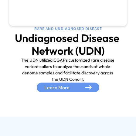
RARE AND UNDIAGNOSED DISEASE
Undiagnosed Disease 
Network (UDN)
The UDN utilized CGAP’s customized rare disease 
variant callers to analyze thousands of whole 
genome samples and facilitate discovery across 

the UDN Cohort.
Learn More