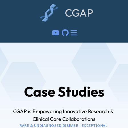
CGAP
Case Studies
CGAP is Empowering Innovative Research & 
Clinical Care Collaborations
RARE & UNDIAGNOSED DISEASE - EXCEPTIONAL 