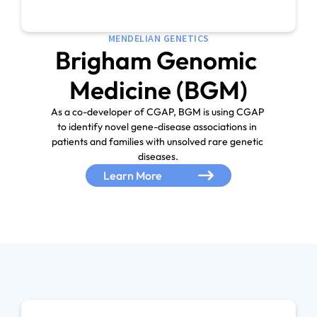
MENDELIAN GENETICS
Brigham Genomic 
As a co-developer of CGAP, BGM is using CGAP 
to identify novel gene-disease associations in 
patients and families with unsolved rare genetic 
Learn More