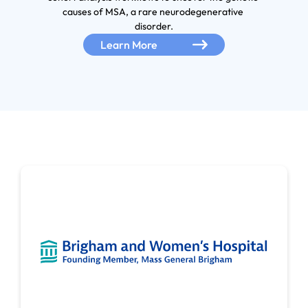
causes of MSA, a rare neurodegenerative 
disorder.
Learn More