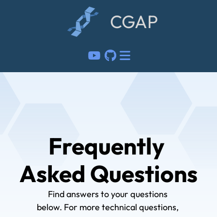
CGAP
Frequently 
Asked Questions
Find answers to your questions 
below. For more technical questions, 
